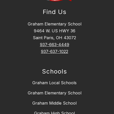
Find Us
Graham Elementary School
9464 W. US HWY 36
Saint Paris, OH 43072
937-663-4449
937-637-1022
Schools
Graham Local Schools
Graham Elementary School
Graham Middle School
Graham High School